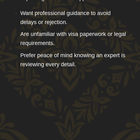
Want professional guidance to avoid
delays or rejection.
Are unfamiliar with visa paperwork or legal
requirements.
Prefer peace of mind knowing an expert is
reviewing every detail.