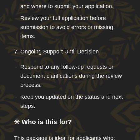
and where to submit your application.
Review your full application before
submission to avoid errors or missing
items.
7. Ongoing Support Until Decision
Respond to any follow-up requests or
document clarifications during the review
process.
Keep you updated on the status and next
steps.
✳️ Who is this for?
This package is ideal for applicants who: