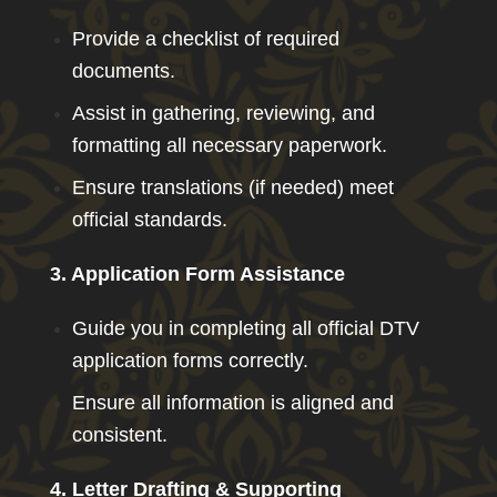
Provide a checklist of required
documents.
Assist in gathering, reviewing, and
formatting all necessary paperwork.
Ensure translations (if needed) meet
official standards.
3. Application Form Assistance
Guide you in completing all official DTV
application forms correctly.
Ensure all information is aligned and
consistent.
4. Letter Drafting & Supporting