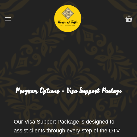
跳
到
内
容
Program Options - Visa Support Package
Our Visa Support Package is designed to
assist clients through every step of the DTV