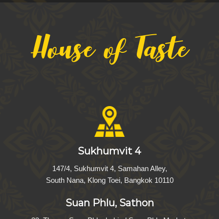
House of Taste
Sukhumvit 4
147/4, Sukhumvit 4, Samahan Alley,
South Nana, Klong Toei, Bangkok 10110
Suan Phlu, Sathon