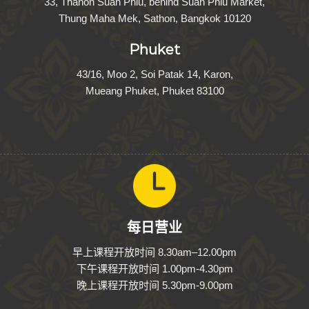
33, Thanon Suan Phlu, behind Suan Phlu Market,
Thung Maha Mek, Sathon, Bangkok 10120
Phuket
43/16, Moo 2, Soi Patak 14, Karon,
Mueang Phuket, Phuket 83100
每日营业
早上课程开放时间
8
.
30
am–
12
.
00
pm
下午课程开放时间
1
.
00
pm-
4
.
30
pm
晚上课程开放时间
5
.
30
pm-
9
.
00
pm