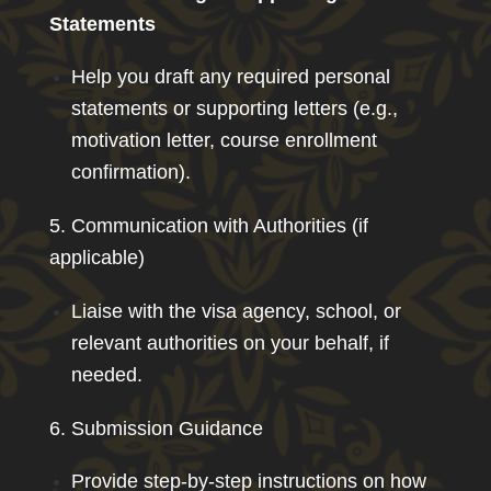
Statements
Help you draft any required personal
statements or supporting letters (e.g.,
motivation letter, course enrollment
confirmation).
5. Communication with Authorities (if
applicable)
Liaise with the visa agency, school, or
relevant authorities on your behalf, if
needed.
6. Submission Guidance
Provide step-by-step instructions on how