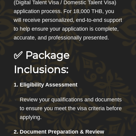
(Digital Talent Visa / Domestic Talent Visa)
application process. For 18,000 THB, you
will receive personalized, end-to-end support
to help ensure your application is complete,
accurate, and professionally presented.
✅ Package
Inclusions:
1. Eligibility Assessment
Review your qualifications and documents
to ensure you meet the visa criteria before
applying.
2. Document Preparation & Review