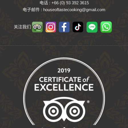
电话 : +
66
(
0
)
93
392
3615
电子邮件 : houseoftastecooking@​gmail.​com
关注我们